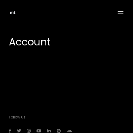
Account
Follow us: