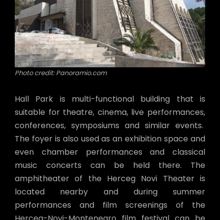
Photo credit: Panoramio.com
Hall Park is multi-functional building that is
suitable for theatre, cinema, live performances,
conferences, symposiums and similar events.
The foyer is also used as an exhibition space and
even chamber performances and classical
music concerts can be held there. The
amphitheater of the Herceg Novi Theater is
located nearby and during summer
performances and film screenings of the
Herceg-Novi-Montenegro film festival can be