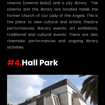
cinema (cinema Boka) and a city library. The
cinema and the library are located inside the
former church of Our Lady of the Angels. This is
the place to view cultural and artistic theatre
performances, literary events, art exhibitions,
traditional and cultural events. There are also
cinematic performances and ongoing library
activities.
#4.
Hall Park