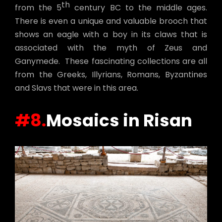
th
from the 5
century BC to the middle ages.
There is even a unique and valuable brooch that
shows an eagle with a boy in its claws that is
associated with the myth of Zeus and
Ganymede. These fascinating collections are all
from the Greeks, Illyrians, Romans, Byzantines
and Slavs that were in this area.
#8.
Mosaics in Risan