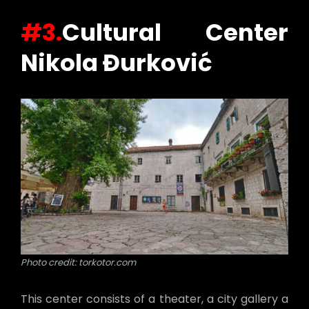
#3.
Cultural Center
Nikola Đurković
Photo credit: torkotor.com
This center consists of a theater, a city gallery a