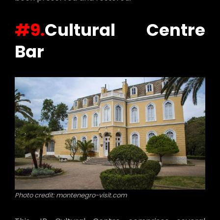
#9.
Cultural Centre
Bar
Photo credit: montenegro-visit.com