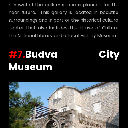
renewal of the gallery space is planned for the
near future. This gallery is located in beautiful
surroundings and is part of the historical cultural
center that also includes the House of Culture,
the National Library and a Local History Museum.
#7.
Budva City
Museum