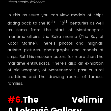
Photo credit: Flickr.com
In this museum you can view models of ships
th
th
dating back to the 16
– 18
centuries as well
as items from the start of Montenegro’s
maritime affairs, the Boka marine (The Bay of
Kotor Marine). There’s photos and insignias,
artistic pictures, photographs and models of
ships. But this museum caters for more than the
maritime enthusiasts. There’s also an exhibition
of old weapons, of Montenegro’s past cultural
traditions and the drawing rooms of famous
families.
#6.
The
Velimir
A.Leković Gallery