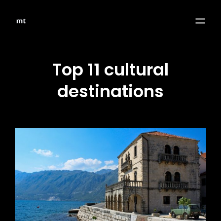
Top 11 cultural
destinations