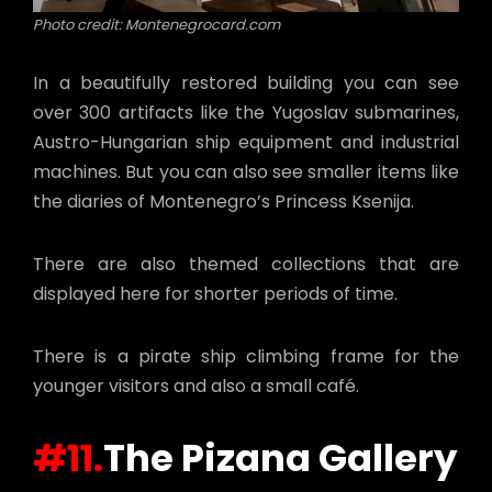
Photo credit: Montenegrocard.com
In a beautifully restored building you can see
over 300 artifacts like the Yugoslav submarines,
Austro-Hungarian ship equipment and industrial
machines. But you can also see smaller items like
the diaries of Montenegro’s Princess Ksenija.
There are also themed collections that are
displayed here for shorter periods of time.
There is a pirate ship climbing frame for the
younger visitors and also a small café.
#11.
The Pizana Gallery