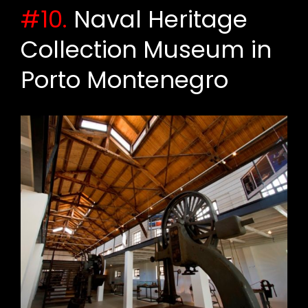
#10.
Naval Heritage
Collection Museum in
Porto Montenegro