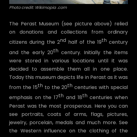
Photo credit: Wikimapia .com
The Perast Museum (see picture above) relied
on donations and collections from ordinary
nd
th
citizens during the 2
half of the 19
century
th
and the early 20
century. Initially the items
were stored in various locations until it was
decided to assemble them all in one place.
Today this museum depicts life in Perast as it was
th
th
from the 15
to the 20
centuries with special
th
th
emphasis on the 17
and 18
centuries when
Perast was the most prosperous. Here you can
see portraits, coats of arms, flags, pictures,
jewelry, porcelain, medals and much more. See
the Western influence on the clothing of the