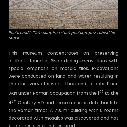
Photo credit: Flickr.com, free stock photography. Labled for
reuse.
This museum concentrates on preserving
artifacts found in Risan during excavations with
special emphasis on mosaic tiles. Excavations
were conducted on land and water resulting in
the discovery of several thousand objects. Risan
st
was under Roman occupation from the 1
to the
th
4
Century AD and these mosaics date back to
the Roman times. A 790m² building with 5 rooms
decorated with mosaics was discovered and has
been preserved and restored.