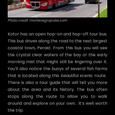
Photo credit: montenegropulse.com
Kotor has an open hop-on and hop-off tour bus.
This bus drives along the road to the next largest
coastal town, Perast. From this bus you will see
the crystal clear waters of the bay or the early
morning mist that might still be lingering over it.
You’ll also notice the buoys of several fish farms
that is located along this beautiful scenic route.
There is also a tour guide that will tell you more
about the area and its history. The bus often
stops along the route to allow you to walk
around and explore on your own. It’s well worth
the trip.