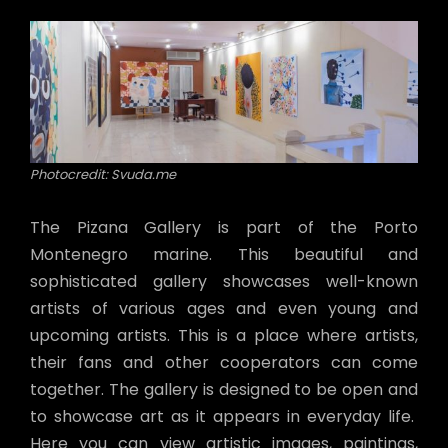
Photocredit: Svuda.me
The Pizana Gallery is part of the Porto
Montenegro marine. This beautiful and
sophisticated gallery showcases well-known
artists of various ages and even young and
upcoming artists. This is a place where artists,
their fans and other cooperators can come
together. The gallery is designed to be open and
to showcase art as it appears in everyday life.
Here you can view artistic images, paintings,