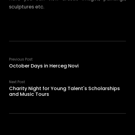
sculptures etc.
Previous Post
October Days in Herceg Novi
Next Post
Charity Night for Young Talent's Scholarships
and Music Tours