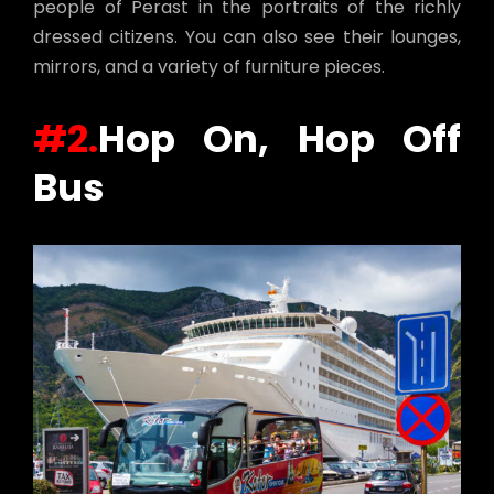
people of Perast in the portraits of the richly
dressed citizens. You can also see their lounges,
mirrors, and a variety of furniture pieces.
#2.
Hop On, Hop Off
Bus