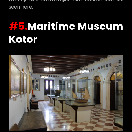
seen here.
#5.
Maritime Museum
Kotor