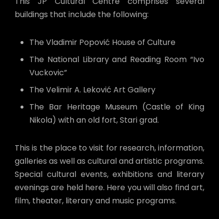
This JP Cultural Centre comprises several
buildings that include the following:
The Vladimir Popović House of Culture
The National Library and Reading Room “Ivo
Vuckovic”
The Velimir A. Leković Art Gallery
The Bar Heritage Museum (Castle of King
Nikola) with an old fort, Stari grad.
This is the place to visit for research, information,
galleries as well as cultural and artistic programs.
Special cultural events, exhibitions and literary
evenings are held here. Here you will also find art,
film, theater, literary and music programs.