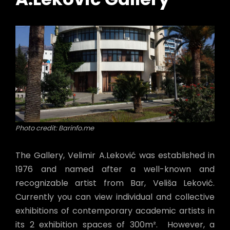
Photo credit: Barinfo.me
The Gallery, Velimir A.Leković was established in
1976 and named after a well-known and
recognizable artist from Bar, Veliša Leković.
Currently you can view individual and collective
exhibitions of contemporary academic artists in
its 2 exhibition spaces of 300m². However, a