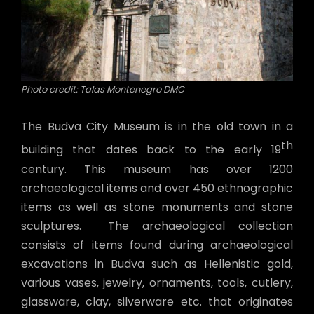
Photo credit: Talas Montenegro DMC
The Budva City Museum is in the old town in a
th
building that dates back to the early 19
century. This museum has over 1200
archaeological items and over 450 ethnographic
items as well as stone monuments and stone
sculptures. The archaeological collection
consists of items found during archaeological
excavations in Budva such as Hellenistic gold,
various vases, jewelry, ornaments, tools, cutlery,
glassware, clay, silverware etc. that originates