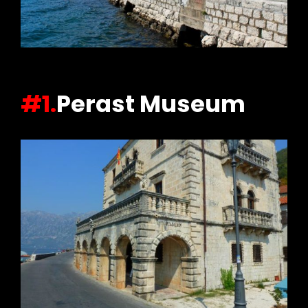
#1.
Perast Museum