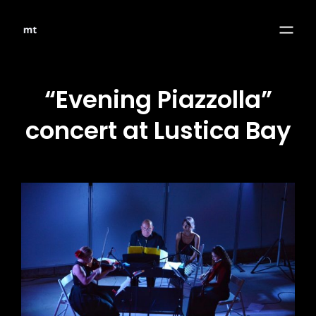
“Evening Piazzolla”
concert at Lustica Bay