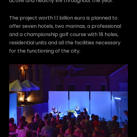
active and healthy life throughout the year.
The project worth 1.1 billion euro is planned to
offer seven hotels, two marinas, a professional
and a championship golf course with 18 holes,
residential units and all the facilities necessary
for the functioning of the city.