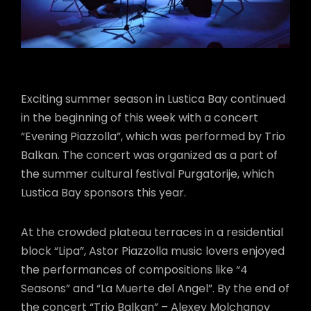
Exciting summer season in Lustica Bay continued
in the beginning of this week with a concert
“Evening Piazzolla”, which was performed by Trio
Balkan. The concert was organized as a part of
the summer cultural festival Purgatorije, which
Lustica Bay sponsors this year.
At the crowded plateau terraces in a residential
block “Lipa”, Astor Piazzolla music lovers enjoyed
the performances of compositions like “4
Seasons” and “La Muerte del Angel”. By the end of
the concert “Trio Balkan” – Alexey Molchanov