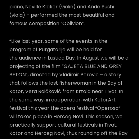
piano, Neville Klakor (violin) and Ande Bushi
(viola) – performed the most beautiful and
famous composition “Oblivion”.
“Like last year, some of the events in the
program of Purgatorije will be held for
the audience in Lustica Bay. In August we will be a
projecting of the film “GAJETA BLUE AND GREY
BETON”, directed by Vladimir Perovic – a story
that follows the last fisherwoman in the Bay of
Kotor, Vera Raičković from Krtola near Tivat. In
the same way, in cooperation with KotorArt
festival this year the opera festival “Operosa”
will takes place in Herceg Novi. This season, we
practically support cultural festivals in Tivat,
Kotor and Herceg Novi, thus rounding off the Bay