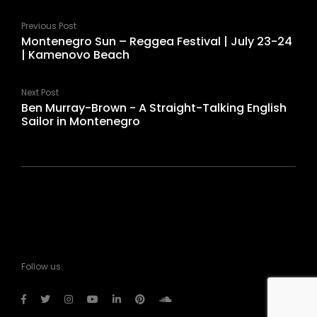
Previous Post
Montenegro Sun – Reggea Festival | July 23-24
| Kamenovo Beach
Next Post
Ben Murray-Brown - A Straight-Talking English
Sailor in Montenegro
Follow us: