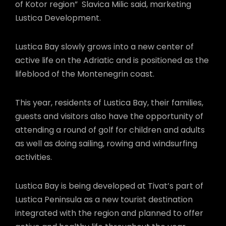
of Kotor region” Slavica Milic said, marketing
Lustica Development.
Lustica Bay slowly grows into a new center of
active life on the Adriatic and is positioned as the
lifeblood of the Montenegrin coast.
This year, residents of Lustica Bay, their families,
guests and visitors also have the opportunity of
attending a round of golf for children and adults
as well as doing sailing, rowing and windsurfing
activities.
Lustica Bay is being developed at Tivat’s part of
Lustica Peninsula as a new tourist destination
integrated with the region and planned to offer