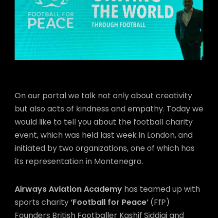
On our portal we talk not only about creativity
but also acts of kindness and empathy. Today we
would like to tell you about the football charity
event, which was held last week in London, and
initiated by two organizations, one of which has
its representation in Montenegro.
Airways Aviation Academy
has teamed up with
sports charity
‘Football for Peace’
(FfP)
Founders British Footballer Kashif Siddiqi and