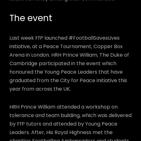
The event
Last week FfP launched #FootballSavesLives
initiative, at a Peace Tournament, Copper Box
Arena in London. HRH Prince William, The Duke of
Cambridge participated in the event which
honoured the Young Peace Leaders that have
graduated from the City for Peace initiative this
year from across the UK.
HRH Prince William attended a workshop on
tolerance and team building, which was delivered
by FfP tutors and attended by Young Peace
Leaders. After, His Royal Highness met the
charities Footballing Ambassadors and students