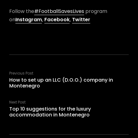
Follow the
#FootballSavesLives
program
on
Instagram
,
Facebook
,
Twitter
Previous Post
How to set up an LLC (D.O.O.) company in
Montenegro
Next Post
Top 10 suggestions for the luxury
accommodation in Montenegro