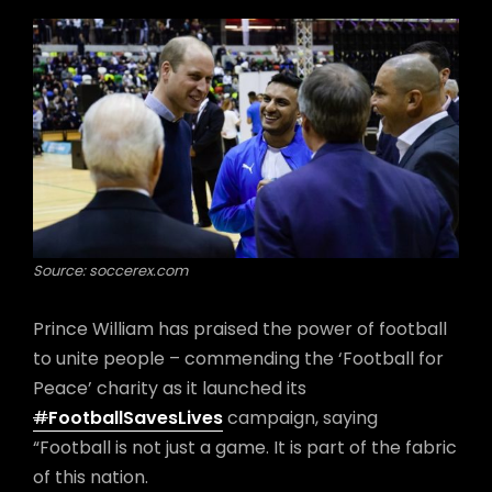
Source: soccerex.com
Prince William has praised the power of football
to unite people – commending the ‘Football for
Peace’ charity as it launched its
#
FootballSavesLives
campaign, saying
“Football is not just a game. It is part of the fabric
of this nation.