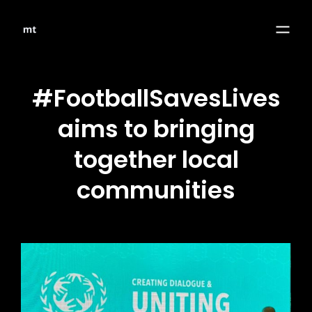
#FootballSavesLives
aims to bringing
together local
communities