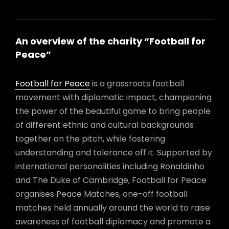
An overview of the charity “Football for
Peace”
Football for Peace
is a grassroots football
movement with diplomatic impact, championing
the power of the beautiful game to bring people
of different ethnic and cultural backgrounds
together on the pitch, while fostering
understanding and tolerance off it. Supported by
international personalities including Ronaldinho
and The Duke of Cambridge, Football for Peace
organises Peace Matches, one-off football
matches held annually around the world to raise
awareness of football diplomacy and promote a