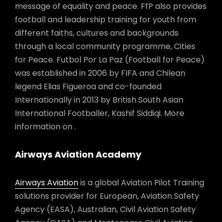
message of equality and peace. FfP also provides
football and leadership training for youth from
different faiths, cultures and backgrounds
through a local community programme, Cities
for Peace. Futbol Por La Paz (Football for Peace)
was established in 2006 by FIFA and Chilean
legend Elias Figueroa and co-founded
Internationally in 2013 by British South Asian
International Footballer, Kashif Siddiqi. More
information on .
Airways Aviation Academy
Airways Aviation
is a global Aviation Pilot Training
solutions provider for European, Aviation Safety
Agency (EASA), Australian, Civil Aviation Safety