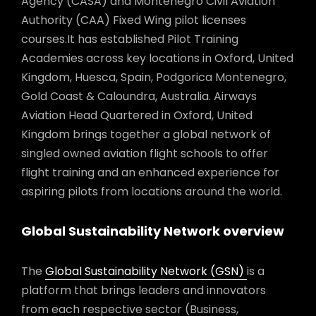
Agency (CASA) and Montenegro Civil Aviation
Authority (CAA) Fixed Wing pilot licenses
courses.It has established Pilot Training
Academies across key locations in Oxford, United
Kingdom, Huesca, Spain, Podgorica Montenegro,
Gold Coast & Caloundra, Australia. Airways
Aviation Head Quartered in Oxford, United
Kingdom brings together a global network of
singled owned aviation flight schools to offer
flight training and an enhanced experience for
aspiring pilots from locations around the world.
Global Sustainability Network overview
The
Global Sustainability Network (GSN)
is a
platform that brings leaders and innovators
from each respective sector (Business,