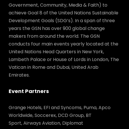
Government, Community, Media & Faith) to
achieve Goal 8 of the United Nations Sustainable
Development Goals (SDG’s). In a span of three
years the GSN has over 900 global change
makers from around the world. The GSN
conducts four main events yearly located at the
United Nations Head Quarters in New York,
Lambeth Palace or House of Lords in London, The
Vatican in Rome and Dubai, United Arab
Emirates.
Event Partners
Grange Hotels, EFI and Syncoms, Puma, Apco
Worldwide, Soccerex, DCD Group, BT
Sport, Airways Aviation, Diplomat