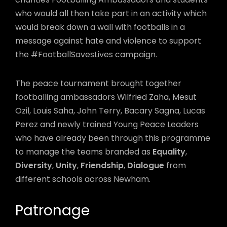
who would all then take part in an activity which
would break down a wall with footballs in a
message against hate and violence to support
the #FootballSavesLives campaign.
The peace tournament brought together
footballing ambassadors Wilfried Zaha, Mesut
Ozil, Louis Saha, John Terry, Bacary Sagna, Lucas
Perez and newly trained Young Peace Leaders
who have already been through this programme
to manage the teams branded as
Equality
,
Diversity
,
Unity
,
Friendship
,
Dialogue
from
different schools across Newham.
Patronage