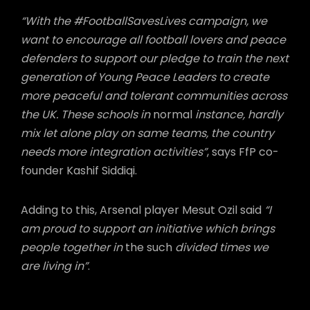
“With the #FootballSavesLives campaign, we
want to encourage all football lovers and peace
defenders to support our pledge to train the next
generation of Young Peace Leaders to create
more peaceful and tolerant communities across
the UK. These schools in
normal
instance, hardly
mix let alone play on same teams, the country
needs more integration activities”
, says FfP co-
founder Kashif Siddiqi.
Adding to this, Arsenal player Mesut Ozil said
“I
am proud to support an initiative which brings
people together in
the such
divided times we
are living in”
.