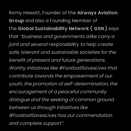
Romy Hawatt, Founder of the
Airways Aviation
Group
and also a Founding Member of
the
Global Sustainability Network ( GSN )
says
that
“business and governments alike carry a
joint and several
responsibility
to help create
safe, tolerant and sustainable societies for the
benefit of present and future generations.
Worthy initiatives like #FootballSavesLives that
contribute towards the empowerment of our
youth, the promotion of self-determination, the
encouragement of a peaceful community
dialogue and the seeking of common ground
between us through initiatives like
#FootballSavesLives has our commendation
and complete support”.