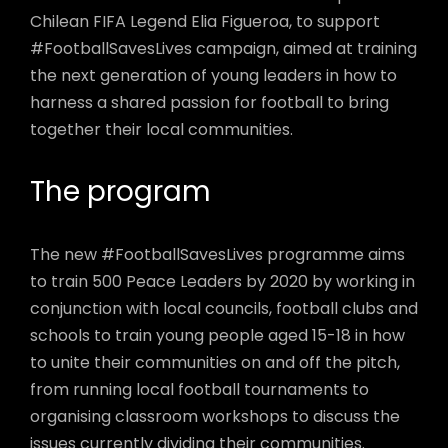
Chilean FIFA Legend Elia Figueroa, to support
#FootballSavesLives campaign, aimed at training
the next generation of young leaders in how to
harness a shared passion for football to bring
together their local communities.
The program
The new #FootballSavesLives programme aims
to train 500 Peace Leaders by 2020 by working in
conjunction with local councils, football clubs and
schools to train young people aged 15-18 in how
to unite their communities on and off the pitch,
from running local football tournaments to
organising classroom workshops to discuss the
issues currently dividing their communities.