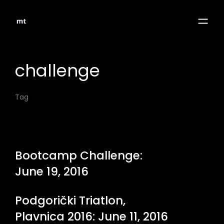
challenge
Tag
Bootcamp Challenge:
June 19, 2016
Podgorički Triatlon,
Plavnica 2016: June 11, 2016