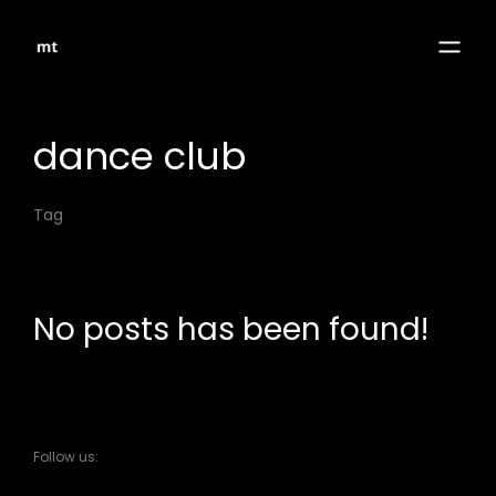
dance club
Tag
No posts has been found!
Follow us: