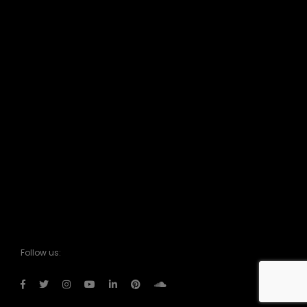
Follow us: