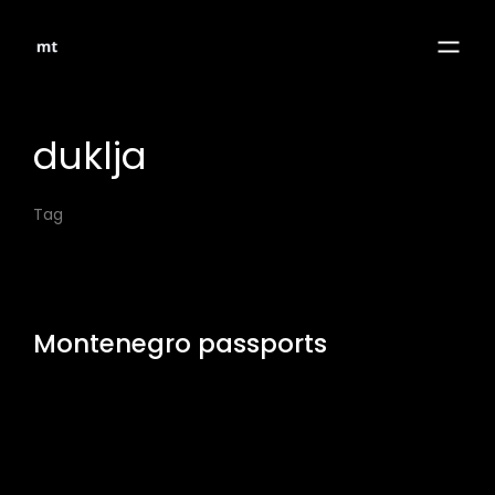
duklja
Tag
Montenegro passports