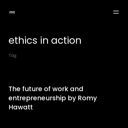
ethics in action
Tag
The future of work and
entrepreneurship by Romy
Hawatt