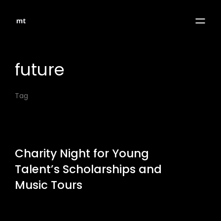
future
Tag
Charity Night for Young
Talent’s Scholarships and
Music Tours