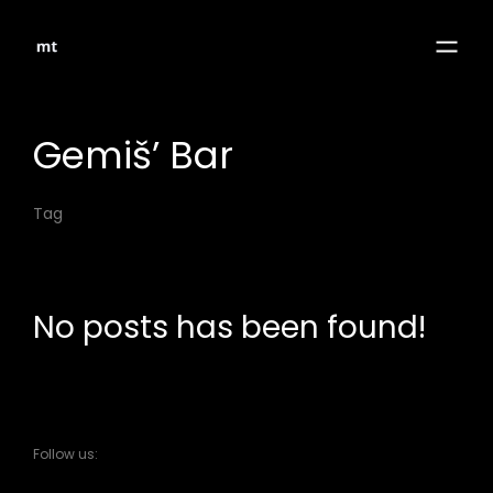
Gemiš’ Bar
Tag
No posts has been found!
Follow us: