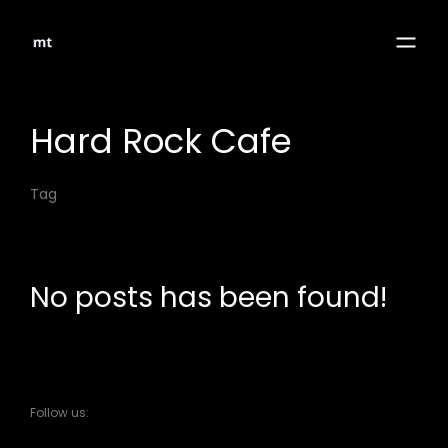
Hard Rock Cafe
Tag
No posts has been found!
Follow us: