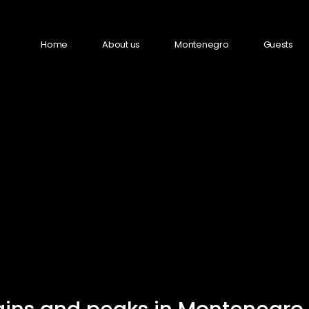
Home
About us
Montenegro
Guests