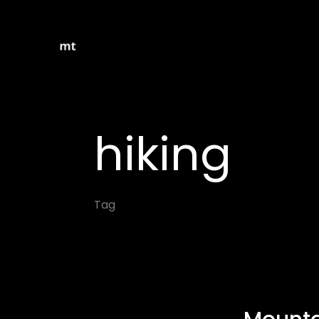
hiking
Tag