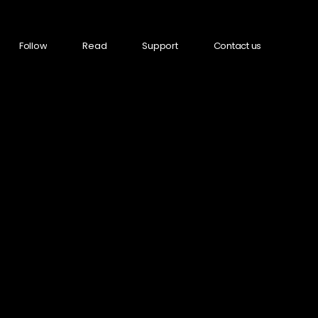
Follow
Read
Support
Contact us