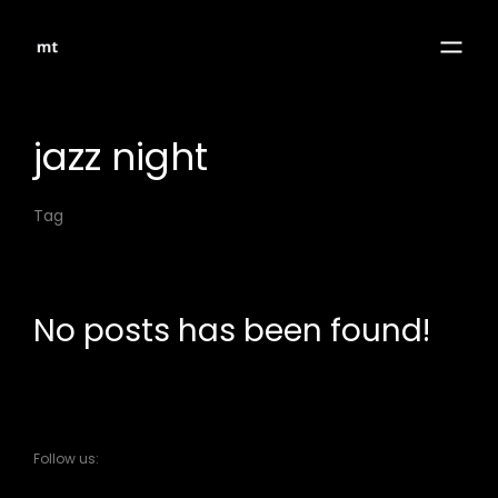
jazz night
Tag
No posts has been found!
Follow us: