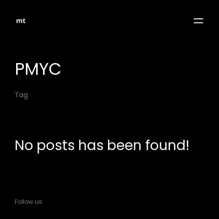
PMYC
Tag
No posts has been found!
Follow us: