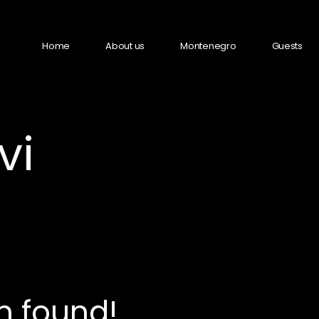
Home
About us
Montenegro
Guests
vi
n found!