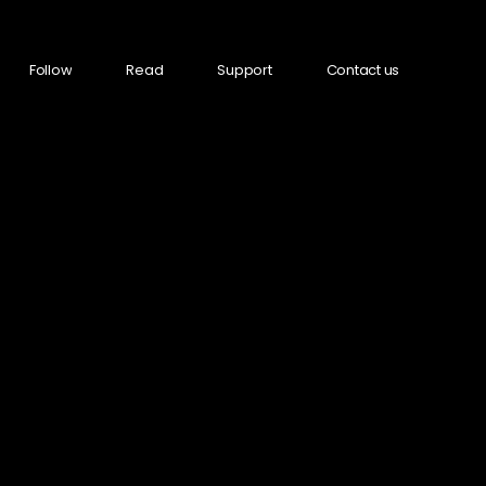
Follow
Read
Support
Contact us