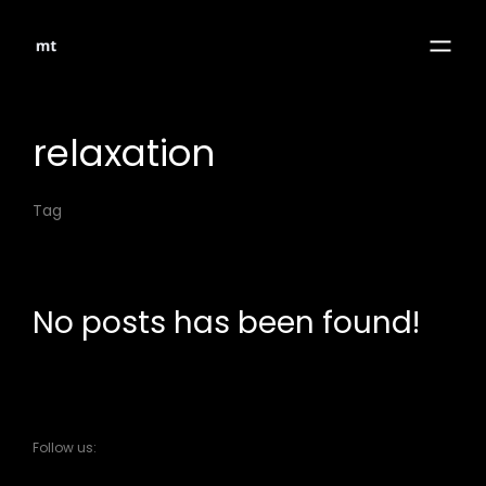
relaxation
Tag
No posts has been found!
Follow us: