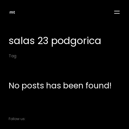
salas 23 podgorica
Tag
No posts has been found!
Follow us: