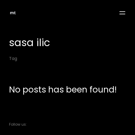
sasa ilic
Tag
No posts has been found!
Follow us: