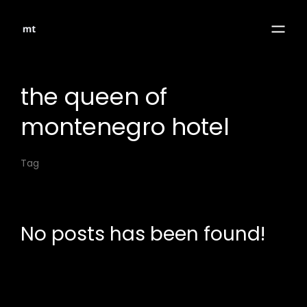
the queen of
montenegro hotel
Tag
No posts has been found!