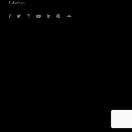
Follow us: