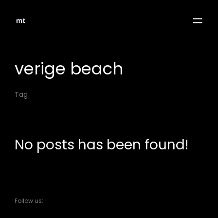
verige beach
Tag
No posts has been found!
Follow us: