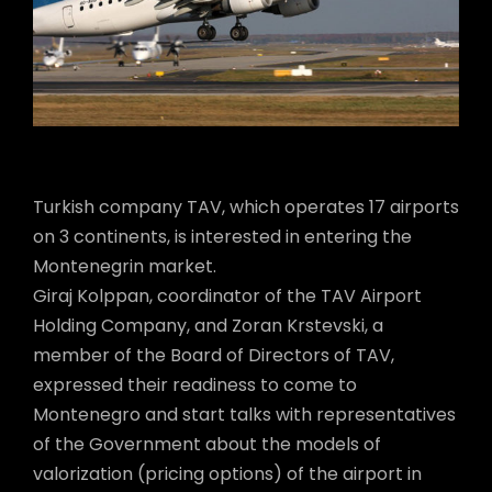
Turkish company TAV, which operates 17 airports
on 3 continents, is interested in entering the
Montenegrin market.
Giraj Kolppan, coordinator of the TAV Airport
Holding Company, and Zoran Krstevski, a
member of the Board of Directors of TAV,
expressed their readiness to come to
Montenegro and start talks with representatives
of the Government about the models of
valorization (pricing options) of the airport in