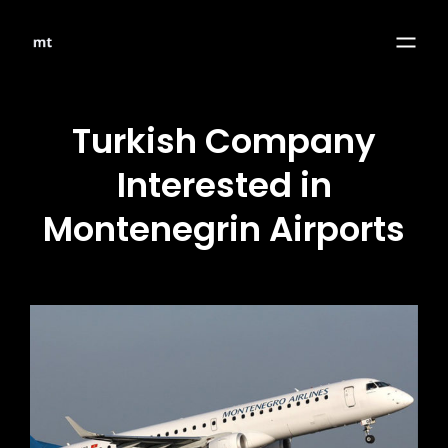
Turkish Company
Interested in
Montenegrin Airports