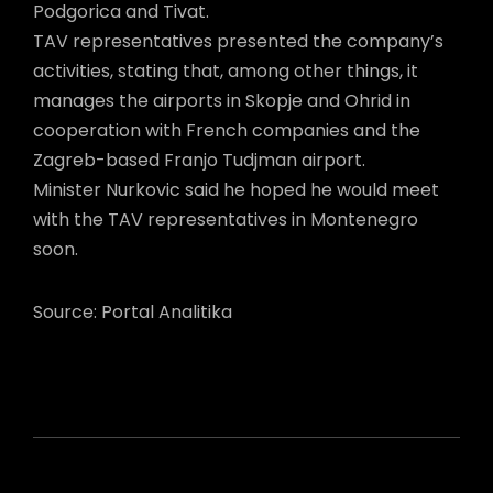
Podgorica and Tivat.
TAV representatives presented the company’s
activities, stating that, among other things, it
manages the airports in Skopje and Ohrid in
cooperation with French companies and the
Zagreb-based Franjo Tudjman airport.
Minister Nurkovic said he hoped he would meet
with the TAV representatives in Montenegro
soon.
Source: Portal Analitika