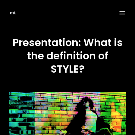
Presentation: What is
the definition of
STYLE?