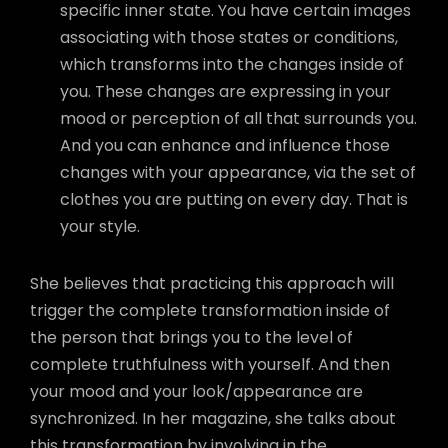
specific inner state. You have certain images
associating with those states or conditions,
which transforms into the changes inside of
you. These changes are expressing in your
mood or perception of all that surrounds you.
And you can enhance and influence those
changes with your appearance, via the set of
clothes you are putting on every day. That is
your style.
She believes that practicing this approach will
trigger the complete transformation inside of
the person that brings you to the level of
complete truthfulness with yourself. And then
your mood and your look/appearance are
synchronized. In her magazine, she talks about
this transformation by involving in the