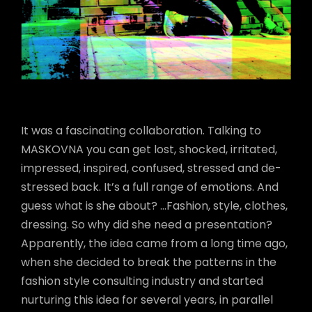
It was a fascinating collaboration. Talking to
MASKOVNA you can get lost, shocked, irritated,
impressed, inspired, confused, stressed and de-
stressed back. It’s a full range of emotions. And
guess what is she about? …Fashion, style, clothes,
dressing. So why did she need a presentation?
Apparently, the idea came from a long time ago,
when she decided to break the patterns in the
fashion style consulting industry and started
nurturing this idea for several years, in parallel