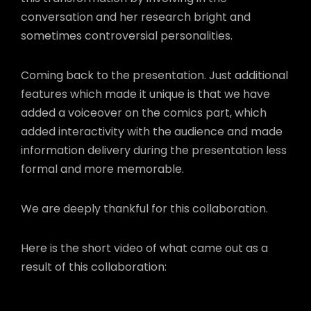
conversation and her research bright and
sometimes controversial personalities.
Coming back to the presentation. Just additional
features which made it unique is that we have
added a voiceover on the comics part, which
added interactivity with the audience and made
information delivery during the presentation less
formal and more memorable.
We are deeply thankful for this collaboration.
Here is the short video of what came out as a
result of this collaboration: