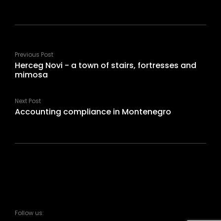
Previous Post
Herceg Novi - a town of stairs, fortresses and
mimosa
Next Post
Accounting compliance in Montenegro
Follow us: