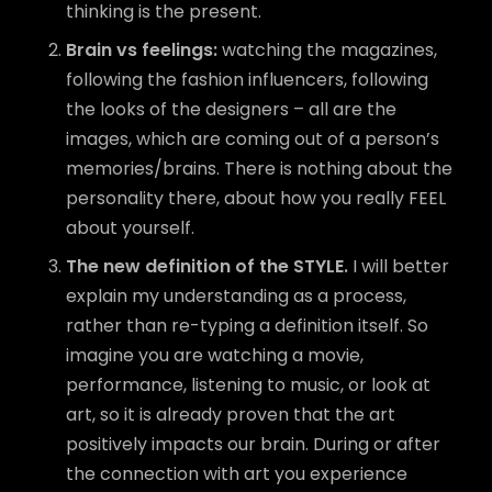
thinking is the present.
Brain vs feelings:
watching the magazines,
following the fashion influencers, following
the looks of the designers – all are the
images, which are coming out of a person’s
memories/brains. There is nothing about the
personality there, about how you really FEEL
about yourself.
The new definition of the STYLE.
I will better
explain my understanding as a process,
rather than re-typing a definition itself. So
imagine you are watching a movie,
performance, listening to music, or look at
art, so it is already proven that the art
positively impacts our brain. During or after
the connection with art you experience