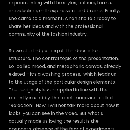
experimenting with the styles, colours, forms,
individualism, self-expression, and brands. Finally,
she came to a moment, when she felt ready to
share her ideas and with the professional
community of the fashion industry.
So we started putting all the ideas into a
structure. The central topic of the presentation,
so-called mood, and metaphoric canvas, already
existed – it’s a washing process,
which leads us
to the usage of the particular design elements.
The design style was applied in line with the
recently issued by the client magazine, called
“Re’action”. Now, I will not talk more about how it
looks, you can see in the video. But what’s
actually made us loving the result is the
openness, absence of the fear of experiments