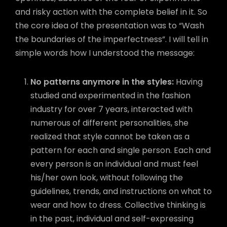
and risky action with the complete belief in it. So
the core idea of the presentation was to “Wash
the boundaries of the imperfectness”. I will tell in
simple words how I understood the message:
No patterns anymore in the styles:
Having
studied and experimented in the fashion
industry for over 7 years, interacted with
numerous of different personalities, she
realized that style cannot be taken as a
pattern for each and single person. Each and
every person is an individual and must feel
his/her own look, without following the
guidelines, trends, and instructions on what to
wear and how to dress. Collective thinking is
in the past, individual and self-expressing