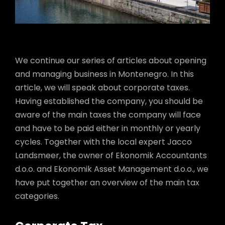
We continue our series of articles about opening
and managing business in Montenegro. In this
article, we will speak about corporate taxes.
Having established the company, you should be
aware of the main taxes the company will face
and have to be paid either in monthly or yearly
cycles. Together with the local expert Jacco
Landsmeer, the owner of Ekonomik Accountants
d.o.o. and Ekonomik Asset Management d.o.o., we
have put together an overview of the main tax
categories.