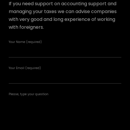
If you need support on accounting support and
managing your taxes we can advise companies
with very good and long experience of working
with foreigners.
Your Name (required)
Your Email (required)
Please, type your question