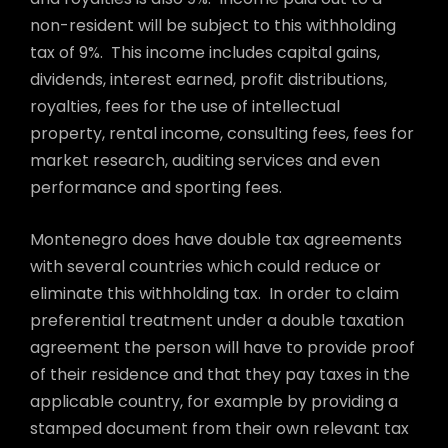
non-resident will be subject to this withholding
tax of 9%. This income includes capital gains,
dividends, interest earned, profit distributions,
royalties, fees for the use of intellectual
property, rental income, consulting fees, fees for
market research, auditing services and even
performance and sporting fees.
Montenegro does have double tax agreements
with several countries which could reduce or
eliminate this withholding tax. In order to claim
preferential treatment under a double taxation
agreement the person will have to provide proof
of their residence and that they pay taxes in the
applicable country, for example by providing a
stamped document from their own relevant tax