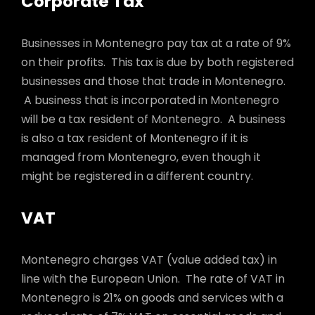
Corporate Tax
Businesses in Montenegro pay tax at a rate of 9%
on their profits. This tax is due by both registered
businesses and those that trade in Montenegro.
A business that is incorporated in Montenegro
will be a tax resident of Montenegro. A business
is also a tax resident of Montenegro if it is
managed from Montenegro, even though it
might be registered in a different country.
VAT
Montenegro charges VAT (value added tax) in
line with the European Union. The rate of VAT in
Montenegro is 21% on goods and services with a