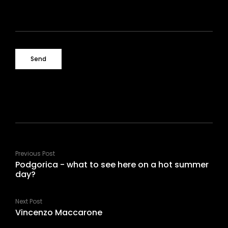
Previous Post
Podgorica - what to see here on a hot summer
day?
Next Post
Vincenzo Maccarone