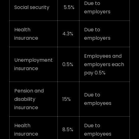
Due to
Social security
5.5%
employers
Health
Due to
4.3%
insurance
employers
Employees and
Unemployment
0.5%
employers each
insurance
pay 0.5%
Pension and
Due to
disability
15%
employees
insurance
Health
Due to
8.5%
insurance
employees