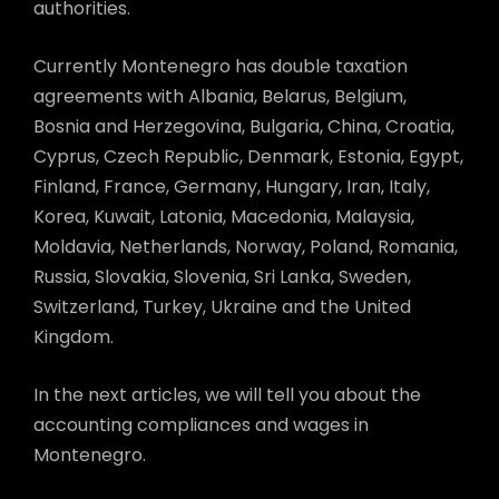
authorities.
Currently Montenegro has double taxation
agreements with Albania, Belarus, Belgium,
Bosnia and Herzegovina, Bulgaria, China, Croatia,
Cyprus, Czech Republic, Denmark, Estonia, Egypt,
Finland, France, Germany, Hungary, Iran, Italy,
Korea, Kuwait, Latonia, Macedonia, Malaysia,
Moldavia, Netherlands, Norway, Poland, Romania,
Russia, Slovakia, Slovenia, Sri Lanka, Sweden,
Switzerland, Turkey, Ukraine and the United
Kingdom.
In the next articles, we will tell you about the
accounting compliances and wages in
Montenegro.