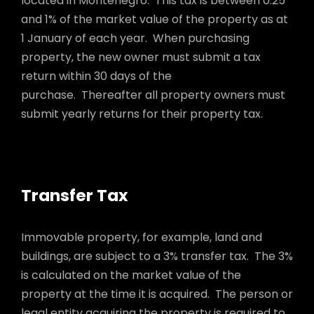
located in Montenegro. This tax is between 0.25
and 1% of the market value of the property as at
1 January of each year. When purchasing
property, the new owner must submit a tax
return within 30 days of the
purchase. Thereafter all property owners must
submit yearly returns for their property tax.
Transfer Tax
Immovable property, for example, land and
buildings, are subject to a 3% transfer tax. The 3%
is calculated on the market value of the
property at the time it is acquired. The person or
legal entity acquiring the property is required to