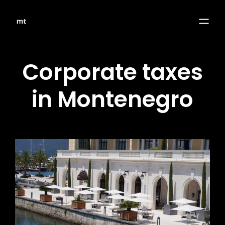
Corporate taxes
in Montenegro