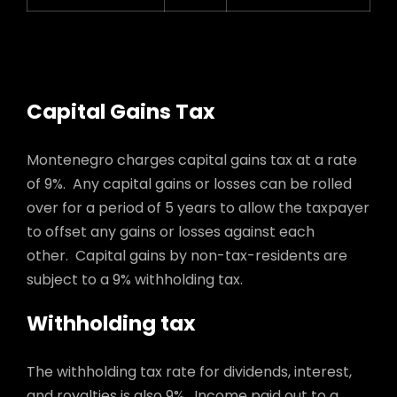
Capital Gains Tax
Montenegro charges capital gains tax at a rate
of 9%. Any capital gains or losses can be rolled
over for a period of 5 years to allow the taxpayer
to offset any gains or losses against each
other. Capital gains by non-tax-residents are
subject to a 9% withholding tax.
Withholding tax
The withholding tax rate for dividends, interest,
and royalties is also 9%. Income paid out to a