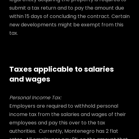
submit a tax return and to pay the amount due
within 15 days of concluding the contract. Certain
new developments might be exempt from this
tax.
Taxes applicable to salaries
and wages
Personal Income Tax:
Employers are required to withhold personal
income tax from the salaries and wages of their
employees and pay this over to the tax
authorities. Currently, Montenegro has 2 flat