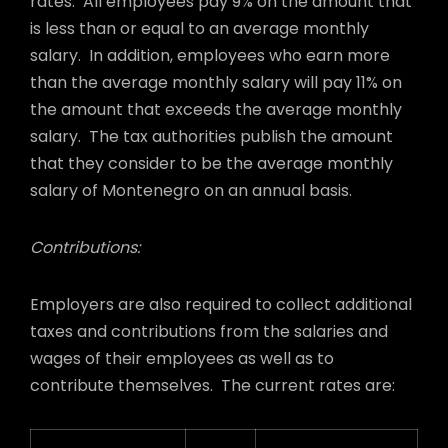
rates. All employees pay 9% on the amount that
is less than or equal to an average monthly
salary. In addition, employees who earn more
than the average monthly salary will pay 11% on
the amount that exceeds the average monthly
salary. The tax authorities publish the amount
that they consider to be the average monthly
salary of Montenegro on an annual basis.
Contributions:
Employers are also required to collect additional
taxes and contributions from the salaries and
wages of their employees as well as to
contribute themselves. The current rates are: