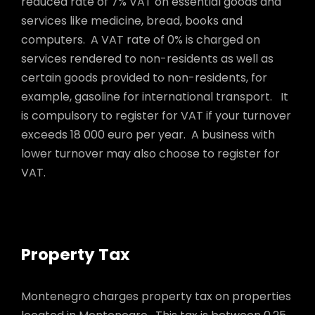
reduced rate of 7% VAT on essential goods and
services like medicine, bread, books and
computers. A VAT rate of 0% is charged on
services rendered to non-residents as well as
certain goods provided to non-residents, for
example, gasoline for international transport. It
is compulsory to register for VAT if your turnover
exceeds 18 000 euro per year. A business with
lower turnover may also choose to register for
VAT.
Property Tax
Montenegro charges property tax on properties