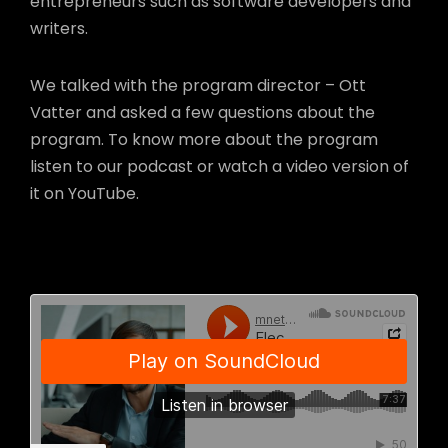
entrepreneurs such as software developers and
writers.
We talked with the program director – Ott
Vatter and asked a few questions about the
program. To know more about the program
listen to our podcast or watch a video version of
it on YouTube.