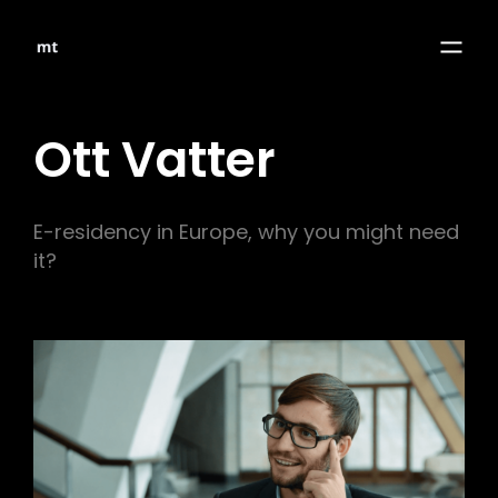
Ott Vatter
E-residency in Europe, why you might need
it?