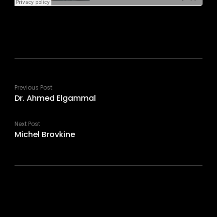
Previous Post
Dr. Ahmed Elgammal
Next Post
Michel Brovkine