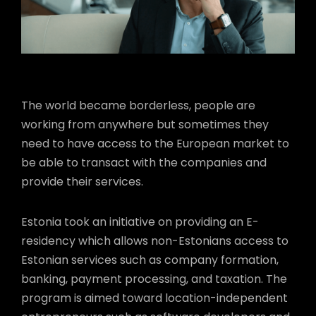
The world became borderless, people are
working from anywhere but sometimes they
need to have access to the European market to
be able to transact with the companies and
provide their services.
Estonia took an initiative on providing an E-
residency which allows non-Estonians access to
Estonian services such as company formation,
banking, payment processing, and taxation. The
program is aimed toward location-independent