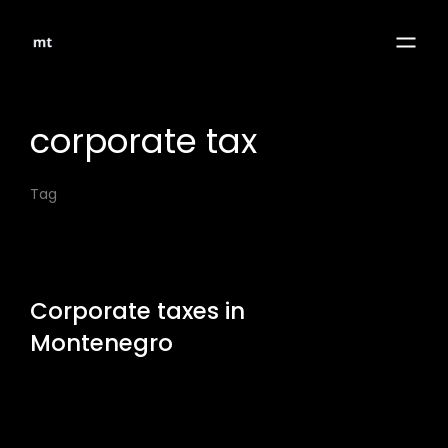
corporate tax
Tag
Corporate taxes in
Montenegro