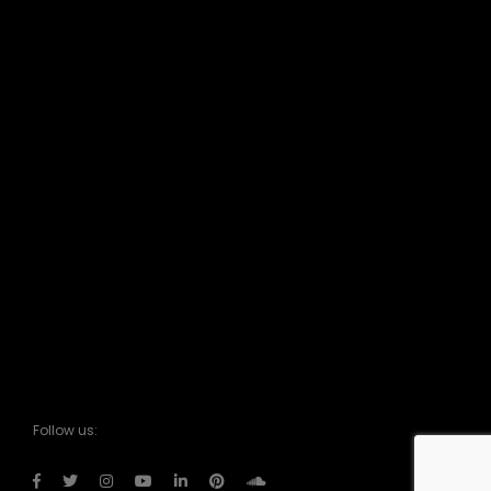
Follow us: