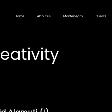
Home
About us
Montenegro
Guests
ativity