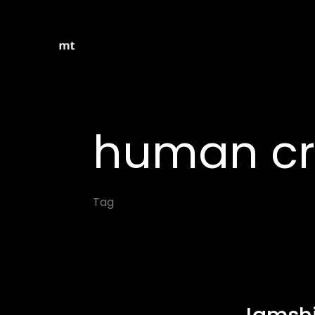
human cre
Tag