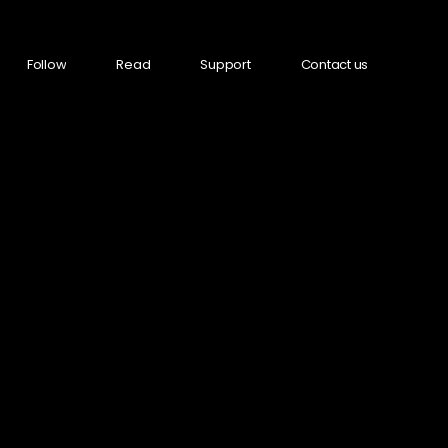
Follow
Read
Support
Contact us