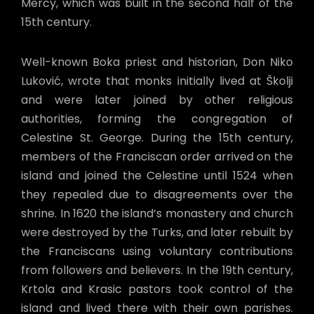
Mercy, which was built in the second half of the
15th century.
Well-known Boka priest and historian, Don Niko
Luković, wrote that monks initially lived at Školji
and were later joined by other religious
authorities, forming the congregation of
Celestine St. George. During the 15th century,
members of the Franciscan order arrived on the
island and joined the Celestine until 1524 when
they repealed due to disagreements over the
shrine. In 1620 the island’s monastery and church
were destroyed by the Turks, and later rebuilt by
the Franciscans using voluntary contributions
from followers and believers. In the 19th century,
Krtola and Krasic pastors took control of the
island and lived there with their own parishes.