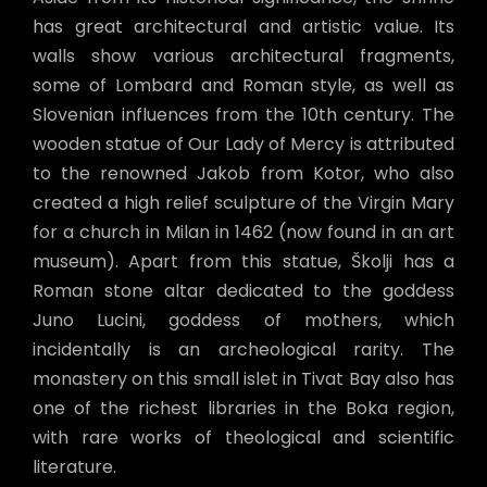
has great architectural and artistic value. Its
walls show various architectural fragments,
some of Lombard and Roman style, as well as
Slovenian influences from the 10th century. The
wooden statue of Our Lady of Mercy is attributed
to the renowned Jakob from Kotor, who also
created a high relief sculpture of the Virgin Mary
for a church in Milan in 1462 (now found in an art
museum). Apart from this statue, Školji has a
Roman stone altar dedicated to the goddess
Juno Lucini, goddess of mothers, which
incidentally is an archeological rarity. The
monastery on this small islet in Tivat Bay also has
one of the richest libraries in the Boka region,
with rare works of theological and scientific
literature.