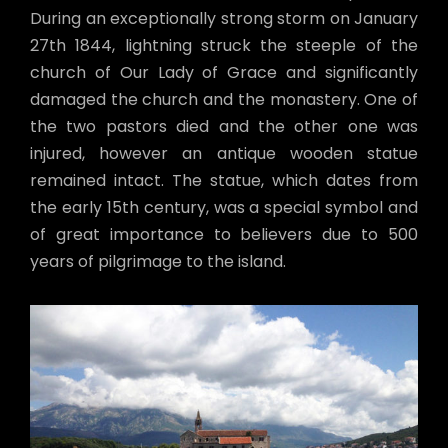
During an exceptionally strong storm on January
27th 1844, lightning struck the steeple of the
church of Our Lady of Grace and significantly
damaged the church and the monastery. One of
the two pastors died and the other one was
injured, however an antique wooden statue
remained intact. The statue, which dates from
the early 15th century, was a special symbol and
of great importance to believers due to 500
years of pilgrimage to the island.