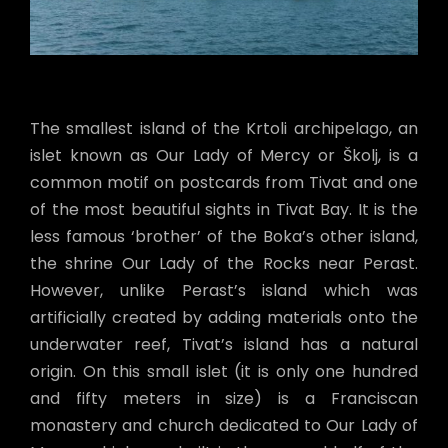
The smallest island of the Krtoli archipelago, an
islet known as Our Lady of Mercy or Školj, is a
common motif on postcards from Tivat and one
of the most beautiful sights in Tivat Bay. It is the
less famous ‘brother’ of the Boka’s other island,
the shrine Our Lady of the Rocks near Perast.
However, unlike Perast’s island which was
artificially created by adding materials onto the
underwater reef, Tivat’s island has a natural
origin. On this small islet (it is only one hundred
and fifty meters in size) is a Franciscan
monastery and church dedicated to Our Lady of