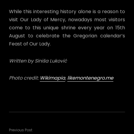
While this interesting history alone is a reason to
visit Our Lady of Mercy, nowadays most visitors
come to this unique shrine every year on 15th
August to celebrate the Gregorian calendar’s
Feast of Our Lady.
Written by
Siniša Luković
Photo credit:
Wikimapia
,
likemontenegro.me
Previous Post