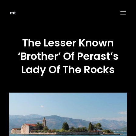
The Lesser Known
‘Brother’ Of Perast’s
Lady Of The Rocks