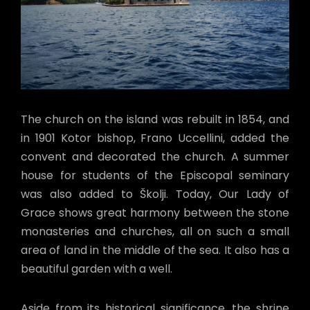
The church on the island was rebuilt in 1854, and
in 1901 Kotor bishop, Frano Uccellini, added the
convent and decorated the church. A summer
house for students of the Episcopal seminary
was also added to Školji. Today, Our Lady of
Grace shows great harmony between the stone
monasteries and churches, all on such a small
area of land in the middle of the sea. It also has a
beautiful garden with a well.
Aside from its historical significance, the shrine